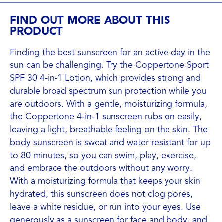
FIND OUT MORE ABOUT THIS
PRODUCT
Finding the best sunscreen for an active day in the
sun can be challenging. Try the Coppertone Sport
SPF 30 4-in-1 Lotion, which provides strong and
durable broad spectrum sun protection while you
are outdoors. With a gentle, moisturizing formula,
the Coppertone 4-in-1 sunscreen rubs on easily,
leaving a light, breathable feeling on the skin. The
body sunscreen is sweat and water resistant for up
to 80 minutes, so you can swim, play, exercise,
and embrace the outdoors without any worry.
With a moisturizing formula that keeps your skin
hydrated, this sunscreen does not clog pores,
leave a white residue, or run into your eyes. Use
generously as a sunscreen for face and body, and