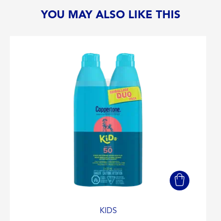
YOU MAY ALSO LIKE THIS
KIDS