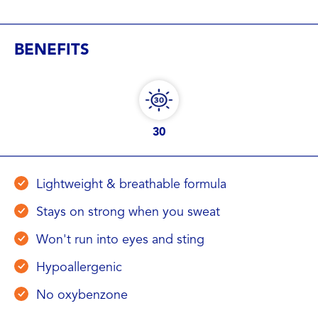
BENEFITS
30
Lightweight & breathable formula
Stays on strong when you sweat
Won't run into eyes and sting
Hypoallergenic
No oxybenzone