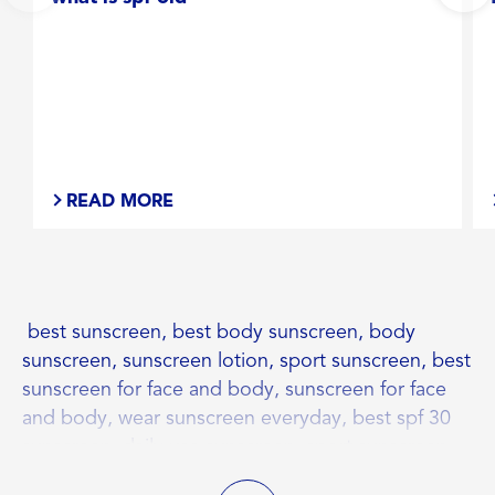
READ MORE
best sunscreen, best body sunscreen, body
sunscreen, sunscreen lotion, sport sunscreen, best
sunscreen for face and body, sunscreen for face
and body, wear sunscreen everyday, best spf 30
sunscreen, daily use sunscreen, sport sunscreen
lotion, spf 30 benefits, spf 30 sunscreen benefits,