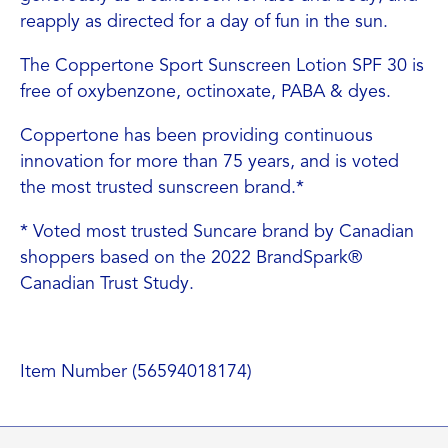
reapply as directed for a day of fun in the sun.
The Coppertone Sport Sunscreen Lotion SPF 30 is
free of oxybenzone, octinoxate, PABA & dyes.
Coppertone has been providing continuous
innovation for more than 75 years, and is voted
the most trusted sunscreen brand.*
* Voted most trusted Suncare brand by Canadian
shoppers based on the 2022 BrandSpark®
Canadian Trust Study.
Item Number (56594018174)