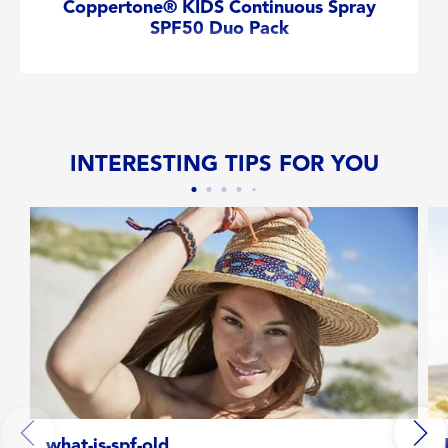
Coppertone® KIDS Continuous Spray
SPF50 Duo Pack
INTERESTING TIPS FOR YOU
what-is-spf-old