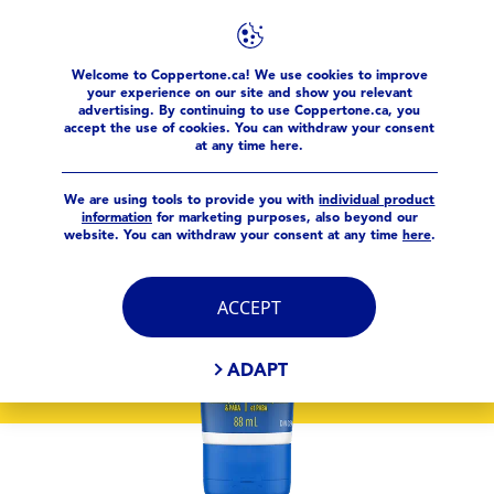
Welcome to Coppertone.ca! We use cookies to improve
products
Sport
Coppertone Sport® Sunscreen Lotion S
your experience on our site and show you relevant
advertising. By continuing to use Coppertone.ca, you
accept the use of cookies. You can withdraw your consent
at any time here.
We are using tools to provide you with
individual product
information
for marketing purposes, also beyond our
website. You can withdraw your consent at any time
here
.
ACCEPT
ADAPT