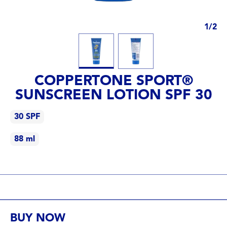
1
/
2
COPPERTONE SPORT®
SUNSCREEN LOTION SPF 30
30 SPF
88 ml
30 SPF
88 ml
BUY NOW