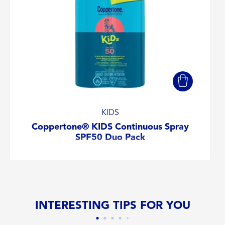
KIDS
Coppertone® KIDS Continuous Spray
SPF50 Duo Pack
INTERESTING TIPS FOR YOU