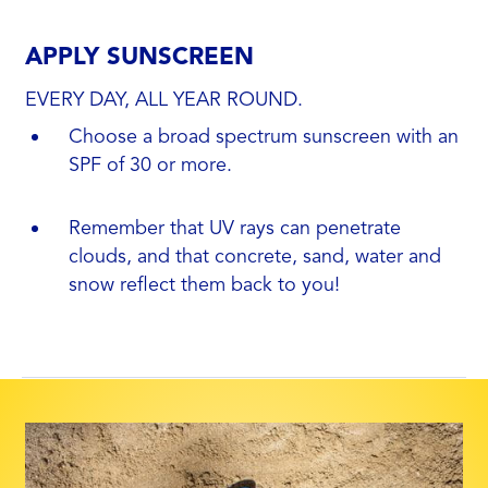
APPLY SUNSCREEN
EVERY DAY, ALL YEAR ROUND.
Choose a broad spectrum sunscreen with an
SPF of 30 or more.
Remember that UV rays can penetrate
clouds, and that concrete, sand, water and
snow reflect them back to you!