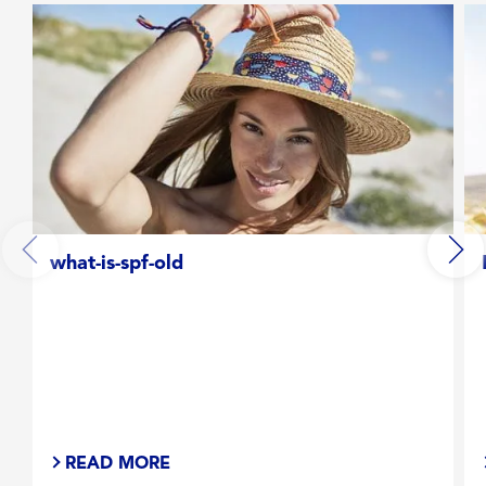
what-is-spf-old
READ MORE