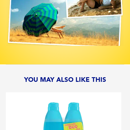
YOU MAY ALSO LIKE THIS