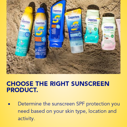
CHOOSE THE RIGHT SUNSCREEN
PRODUCT.
Determine the sunscreen SPF protection you
need based on your skin type, location and
activity.