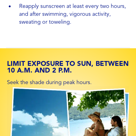
Reapply sunscreen at least every two hours,
and after swimming, vigorous activity,
sweating or toweling.
LIMIT EXPOSURE TO SUN, BETWEEN
10 A.M. AND 2 P.M.
Seek the shade during peak hours.