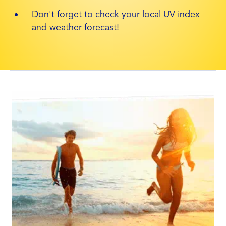
Don't forget to check your local UV index
and weather forecast!