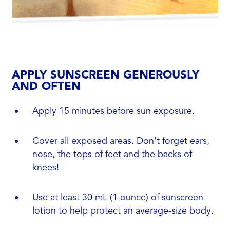
APPLY SUNSCREEN GENEROUSLY
AND OFTEN
Apply 15 minutes before sun exposure.
Cover all exposed areas. Don't forget ears,
nose, the tops of feet and the backs of
knees!
Use at least 30 mL (1 ounce) of sunscreen
lotion to help protect an average-size body.