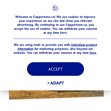
Welcome to Coppertone.ca! We use cookies to improve
Sun Facts
sun-smart-tools
your experience on our site and show you relevant
advertising. By continuing to use Coppertone.ca, you
accept the use of cookies. You can withdraw your consent
at any time here.
We are using tools to provide you with
individual product
information
for marketing purposes, also beyond our
website. You can withdraw your consent at any time
here
.
ACCEPT
ADAPT