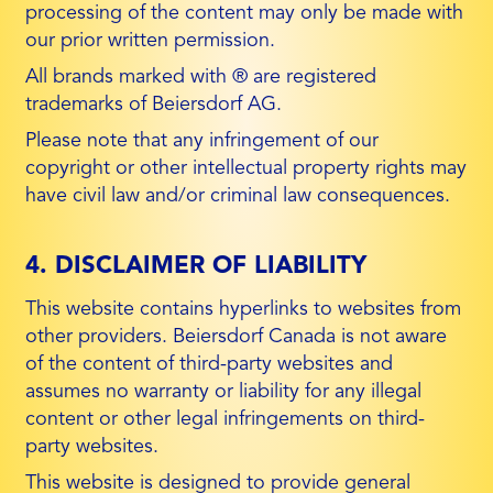
processing of the content may only be made with
our prior written permission.
All brands marked with ® are registered
trademarks of Beiersdorf AG.
Please note that any infringement of our
copyright or other intellectual property rights may
have civil law and/or criminal law consequences.
4. DISCLAIMER OF LIABILITY
This website contains hyperlinks to websites from
other providers. Beiersdorf Canada is not aware
of the content of third-party websites and
assumes no warranty or liability for any illegal
content or other legal infringements on third-
party websites.
This website is designed to provide general