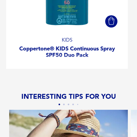
KIDS
Coppertone® KIDS Continuous Spray
SPF50 Duo Pack
INTERESTING TIPS FOR YOU