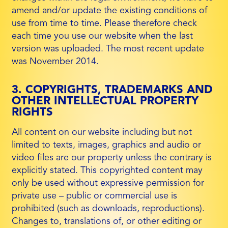
amend and/or update the existing conditions of
use from time to time. Please therefore check
each time you use our website when the last
version was uploaded. The most recent update
was November 2014.
3. COPYRIGHTS, TRADEMARKS AND
OTHER INTELLECTUAL PROPERTY
RIGHTS
All content on our website including but not
limited to texts, images, graphics and audio or
video files are our property unless the contrary is
explicitly stated. This copyrighted content may
only be used without expressive permission for
private use – public or commercial use is
prohibited (such as downloads, reproductions).
Changes to, translations of, or other editing or