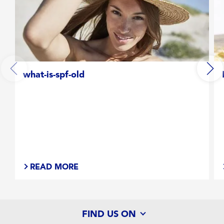
what-is-spf-old
READ MORE
FIND US ON