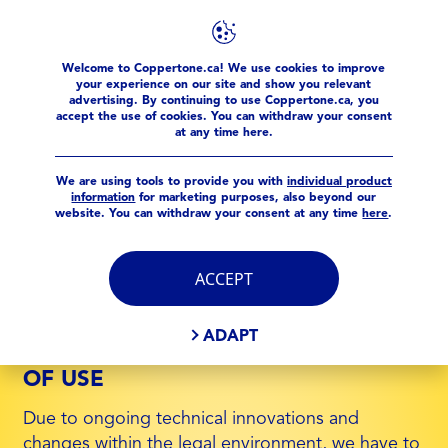
Welcome to Coppertone.ca! We use cookies to improve
Meta Pages
Conditions of use
your experience on our site and show you relevant
advertising. By continuing to use Coppertone.ca, you
accept the use of cookies. You can withdraw your consent
at any time here.
CONDITIONS OF USE
We are using tools to provide you with
individual product
information
for marketing purposes, also beyond our
website. You can withdraw your consent at any time
here
.
1. PERSONAL DATA
Please read our
Privacy Policy
regarding data
ACCEPT
privacy questions.
ADAPT
2. UPDATES OF THE CONDITIONS
OF USE
Due to ongoing technical innovations and
changes within the legal environment, we have to