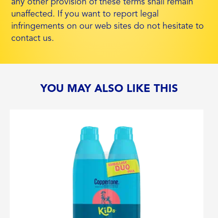
any other provision of these terms shall remain
unaffected. If you want to report legal
infringements on our web sites do not hesitate to
contact us.
YOU MAY ALSO LIKE THIS