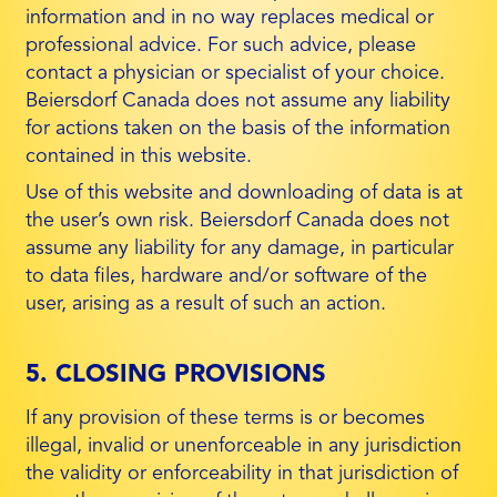
information and in no way replaces medical or
professional advice. For such advice, please
contact a physician or specialist of your choice.
Beiersdorf Canada does not assume any liability
for actions taken on the basis of the information
contained in this website.
Use of this website and downloading of data is at
the user’s own risk. Beiersdorf Canada does not
assume any liability for any damage, in particular
to data files, hardware and/or software of the
user, arising as a result of such an action.
5. CLOSING PROVISIONS
If any provision of these terms is or becomes
illegal, invalid or unenforceable in any jurisdiction
the validity or enforceability in that jurisdiction of