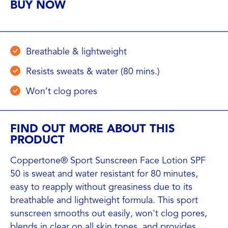
BUY NOW
Breathable & lightweight
Resists sweats & water (80 mins.)
Won’t clog pores
FIND OUT MORE ABOUT THIS
PRODUCT
Coppertone® Sport Sunscreen Face Lotion SPF
50 is sweat and water resistant for 80 minutes,
easy to reapply without greasiness due to its
breathable and lightweight formula. This sport
sunscreen smooths out easily, won't clog pores,
blends in clear on all skin tones, and provides