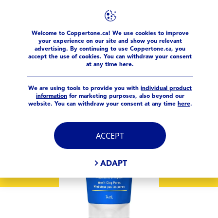
Welcome to Coppertone.ca! We use cookies to improve
products
Sport
Coppertone® Sport Sunscreen Face Lot
your experience on our site and show you relevant
advertising. By continuing to use Coppertone.ca, you
accept the use of cookies. You can withdraw your consent
at any time here.
We are using tools to provide you with
individual product
information
for marketing purposes, also beyond our
website. You can withdraw your consent at any time
here
.
ACCEPT
ADAPT