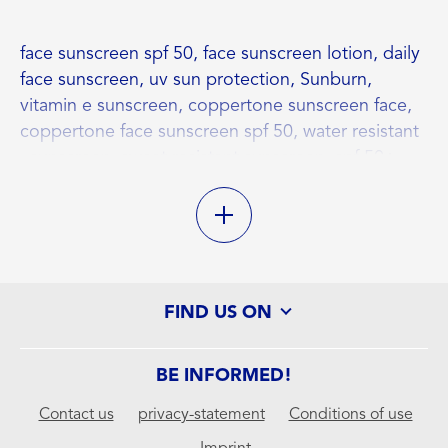
face sunscreen spf 50, face sunscreen lotion, daily
face sunscreen, uv sun protection, Sunburn,
vitamin e sunscreen, coppertone sunscreen face,
coppertone face sunscreen spf 50, water resistant
, sunscreen, sweat resistant sunscreen, spf 50+
sun protection
FIND US ON
BE INFORMED!
Contact us
privacy-statement
Conditions of use