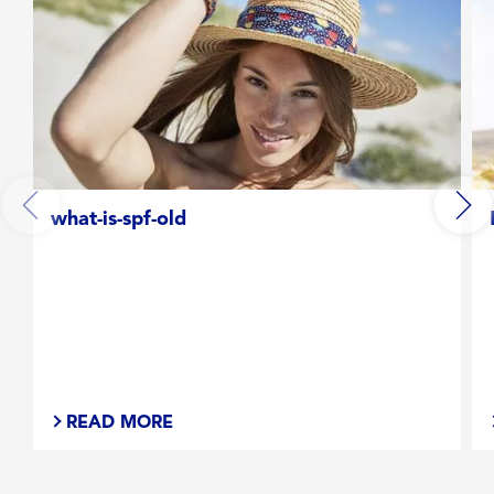
what-is-spf-old
READ MORE