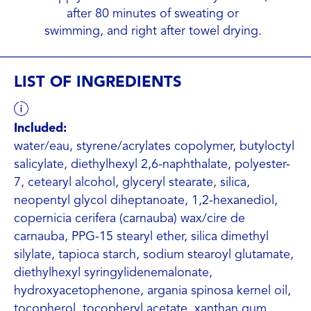
after 80 minutes of sweating or
swimming, and right after towel drying.
LIST OF INGREDIENTS
Included:
water/eau, styrene/acrylates copolymer, butyloctyl
salicylate, diethylhexyl 2,6-naphthalate, polyester-
7, cetearyl alcohol, glyceryl stearate, silica,
neopentyl glycol diheptanoate, 1,2-hexanediol,
copernicia cerifera (carnauba) wax/cire de
carnauba, PPG-15 stearyl ether, silica dimethyl
silylate, tapioca starch, sodium stearoyl glutamate,
diethylhexyl syringylidenemalonate,
hydroxyacetophenone, argania spinosa kernel oil,
tocopherol, tocopheryl acetate, xanthan gum,