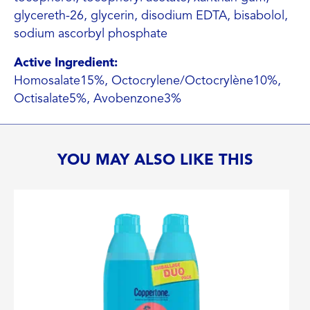
glycereth-26, glycerin, disodium EDTA, bisabolol,
sodium ascorbyl phosphate
Active Ingredient:
Homosalate15%, Octocrylene/Octocrylène10%,
Octisalate5%, Avobenzone3%
YOU MAY ALSO LIKE THIS