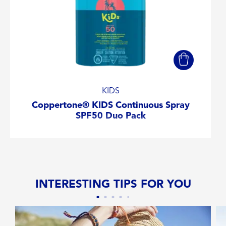
KIDS
Coppertone® KIDS Continuous Spray
SPF50 Duo Pack
INTERESTING TIPS FOR YOU