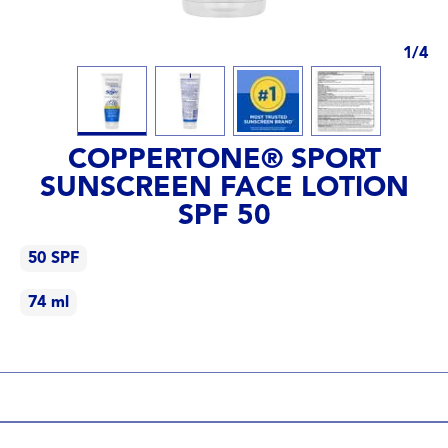
1
/
4
COPPERTONE® SPORT
SUNSCREEN FACE LOTION
SPF 50
50 SPF
74 ml
50 SPF
74 ml