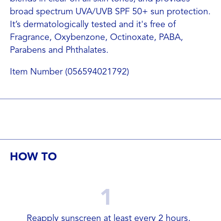
broad spectrum UVA/UVB SPF 50+ sun protection.
It’s dermatologically tested and it's free of
Fragrance, Oxybenzone, Octinoxate, PABA,
Parabens and Phthalates.
Item Number (056594021792)
HOW TO
1
Reapply sunscreen at least every 2 hours,