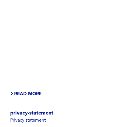
READ MORE
privacy-statement
Privacy statement