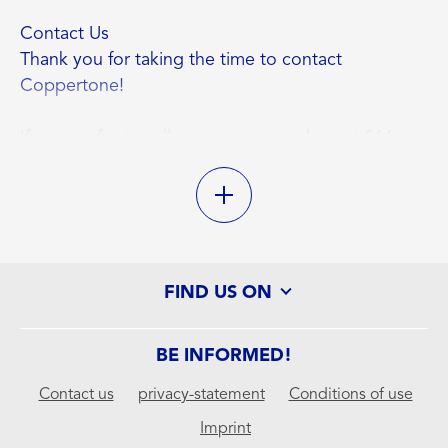
Contact Us
Thank you for taking the time to contact
Coppertone!
If you prefer to call us, you can reach us at 866-
288-3330, Monday to Friday, 9:30 am to 4:30 pm
EST.
If you prefer to write, our mailing address is:
FIND US ON
Consumer Relations
Beiersdorf Inc
301 Tresser Blvd
BE INFORMED!
Stamford, CT 06901
Contact us
privacy-statement
Conditions of use
Imprint