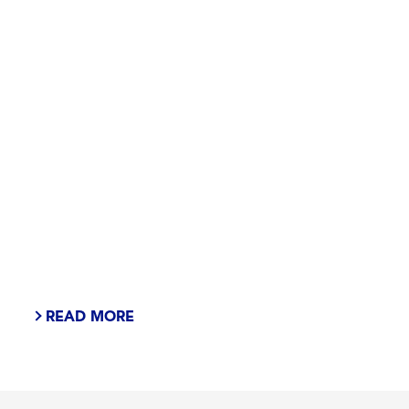
READ MORE