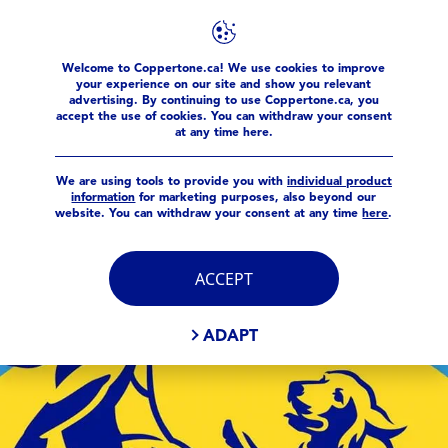
Welcome to Coppertone.ca! We use cookies to improve
Meta Pages
your experience on our site and show you relevant
advertising. By continuing to use Coppertone.ca, you
accept the use of cookies. You can withdraw your consent
at any time here.
We are using tools to provide you with
individual product
information
for marketing purposes, also beyond our
website. You can withdraw your consent at any time
here
.
ACCEPT
ADAPT