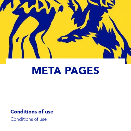
META PAGES
Conditions of use
Conditions of use