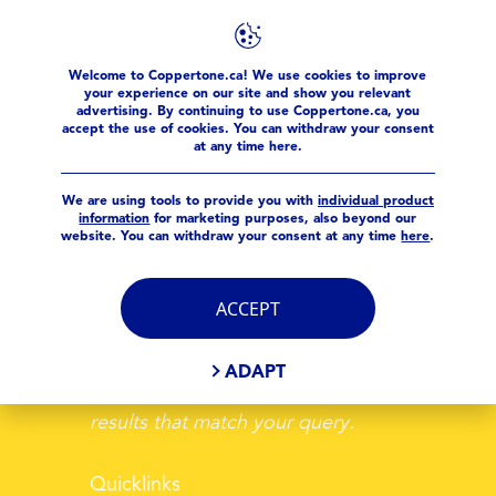
Welcome to Coppertone.ca! We use cookies to improve
your experience on our site and show you relevant
advertising. By continuing to use Coppertone.ca, you
accept the use of cookies. You can withdraw your consent
at any time here.
YOUR SEARCH
We are using tools to provide you with
individual product
information
for marketing purposes, also beyond our
website. You can withdraw your consent at any time
here
.
ACCEPT
ADAPT
Sorry, we could not find any search
results that match your query.
Quicklinks