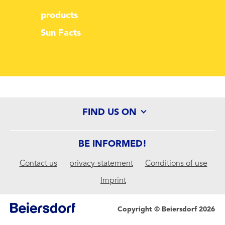
products
Sun Facts
FIND US ON
BE INFORMED!
Contact us
privacy-statement
Conditions of use
Imprint
Copyright © Beiersdorf 2026