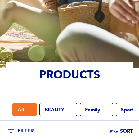
Lotion (Beauty)
Lotion (Family)
Lotion (Sport)
Spray (Family)
PRODUCTS
Spray (Sport)
Stick (Family)
All
BEAUTY
Family
Sport
PROPERTIES
Breathable
FILTER
SORT