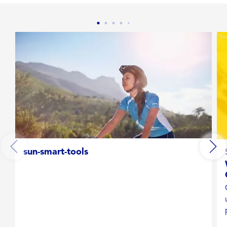
Broad spectrum UVA/UVB protection
Convenient format
Hypoallergenic
Lightweight
Moisturizing
sun-smart-tools
Non-irritating
Shimmer
Stays on strong when kids play