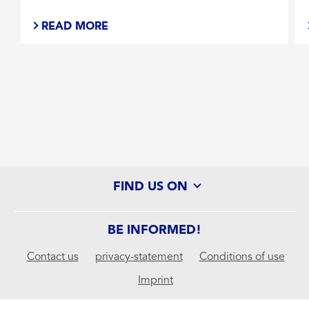
READ MORE
Stays on strong when you sweat
UVA/UVB Protection
Water resistant (80 min)
SUN PROTECTION FACTOR
FIND US ON
30
BE INFORMED!
50
Contact us
privacy-statement
Conditions of use
Imprint
SELECTED FILTERS
APPLY