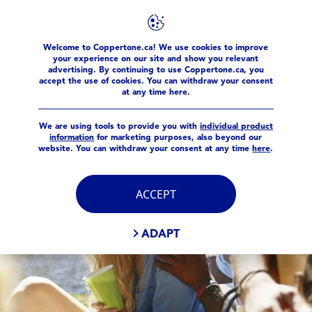
FILTERS
Welcome to Coppertone.ca! We use cookies to improve
products
your experience on our site and show you relevant
MAIN CATEGORY
advertising. By continuing to use Coppertone.ca, you
accept the use of cookies. You can withdraw your consent
at any time here.
BEAUTY
We are using tools to provide you with
individual product
information
for marketing purposes, also beyond our
Family
website. You can withdraw your consent at any time
here
.
Sport
ACCEPT
PRODUCT TYPE
ADAPT