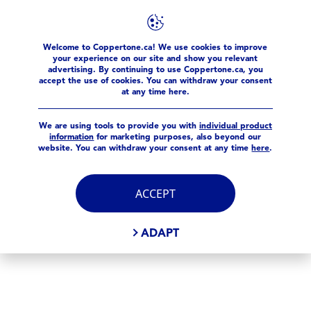
FILTERS
Welcome to Coppertone.ca! We use cookies to improve
products
Sport
Spray
your experience on our site and show you relevant
advertising. By continuing to use Coppertone.ca, you
SELECTED FILTERS
accept the use of cookies. You can withdraw your consent
at any time here.
We are using tools to provide you with
individual product
information
for marketing purposes, also beyond our
website. You can withdraw your consent at any time
here
.
ACCEPT
ADAPT