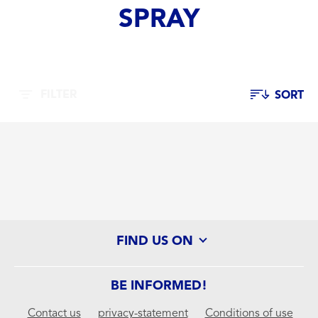
SPRAY
FILTER
SORT
FIND US ON
BE INFORMED!
Contact us
privacy-statement
Conditions of use